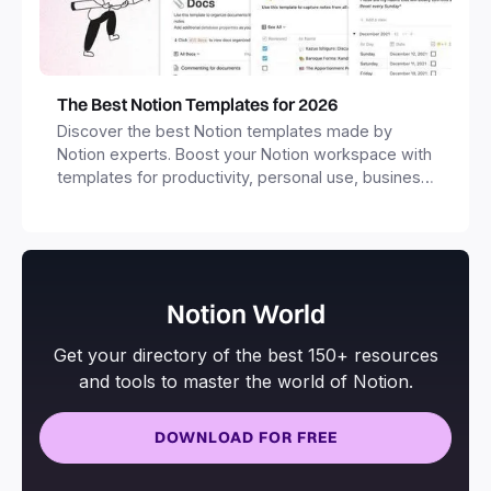
The Best Notion Templates for 2026
Discover the best Notion templates made by
Notion experts. Boost your Notion workspace with
templates for productivity, personal use, business
and more.
Notion World
Get your directory of the best 150+ resources
and tools to master the world of Notion.
DOWNLOAD FOR FREE