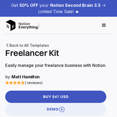
Get
50% OFF
your
Notion Second Brain 3.5
->
Limited Time Sale! 🔥
Back to All Templates
Freelancer Kit
Easily manage your freelance business with Notion.
by
Matt Hamilton
( reviews)
BUY $47 USD
DEMO