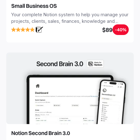
Small Business OS
Your complete Notion system to help you manage your
projects, clients, sales, finances, knowledge and
objectives, in one central place.
$89
-40%
Notion Second Brain 3.0