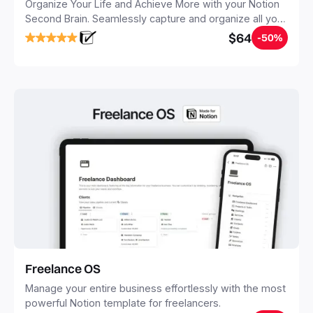
Organize Your Life and Achieve More with your Notion
Second Brain. Seamlessly capture and organize all your
notes, tasks, and projects. Build your Second Brain in
$64
-50%
20 minutes, and free your mind forever.
Freelance OS
Manage your entire business effortlessly with the most
powerful Notion template for freelancers.