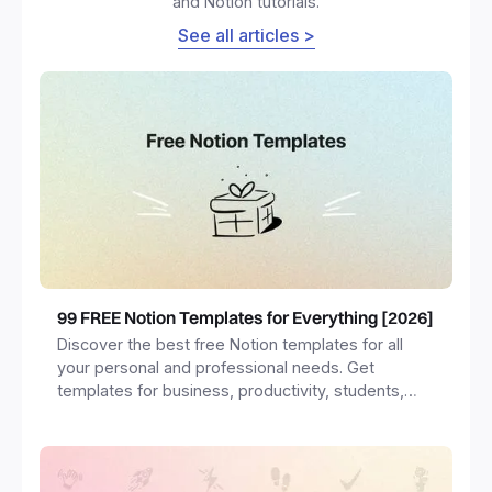
and Notion tutorials.
See all articles >
99 FREE Notion Templates for Everything [2026]
Discover the best free Notion templates for all
your personal and professional needs. Get
templates for business, productivity, students,
freelancers and more.