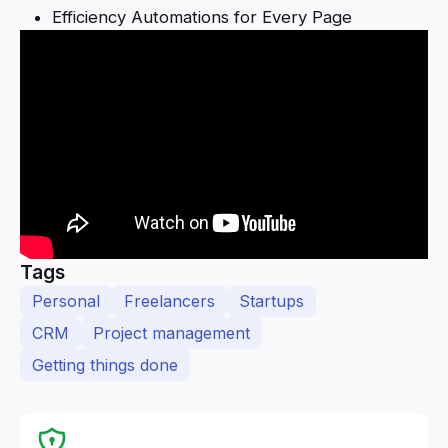
Efficiency Automations for Every Page
Tags
Personal
Freelancers
Startups
CRM
Project management
Getting things done