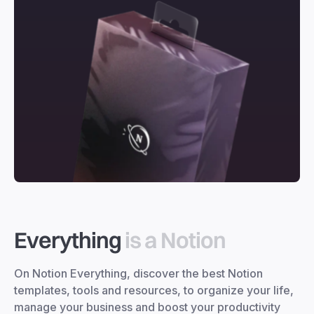
Everything
is a Notion
On Notion Everything, discover the best Notion
templates, tools and resources, to organize your life,
manage your business and boost your productivity