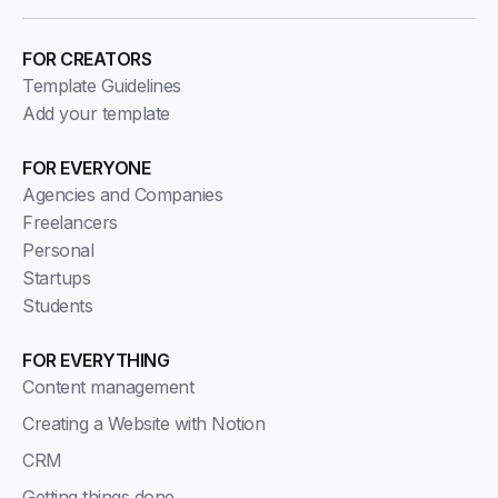
FOR CREATORS
Template Guidelines
Add your template
FOR EVERYONE
Agencies and Companies
Freelancers
Personal
Startups
Students
FOR EVERYTHING
Content management
Creating a Website with Notion
CRM
Getting things done