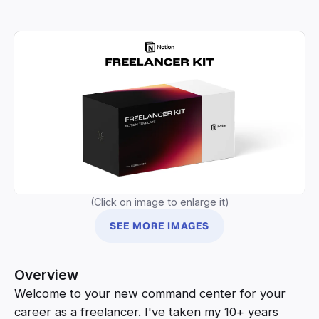
(Click on image to enlarge it)
SEE MORE IMAGES
Overview
Welcome to your new command center for your
career as a freelancer. I've taken my 10+ years