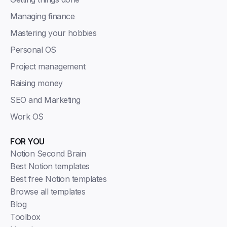
Managing finance
Mastering your hobbies
Personal OS
Project management
Raising money
SEO and Marketing
Work OS
FOR YOU
Notion Second Brain
Best Notion templates
Best free Notion templates
Browse all templates
Blog
Toolbox