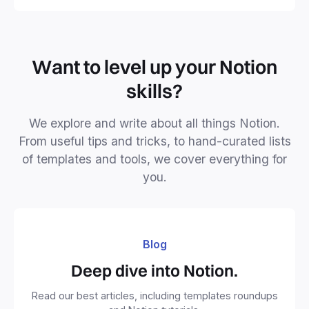
Want to level up your Notion
skills?
We explore and write about all things Notion.
From useful tips and tricks, to hand-curated lists
of templates and tools, we cover everything for
you.
Blog
Deep dive into Notion.
Read our best articles, including templates roundups