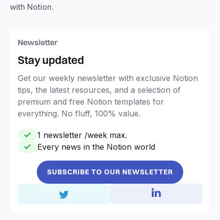
with Notion.
Newsletter
Stay updated
Get our weekly newsletter with exclusive Notion
tips, the latest resources, and a selection of
premium and free Notion templates for
everything. No fluff, 100% value.
1 newsletter /week max.
Every news in the Notion world
SUBSCRIBE TO OUR NEWSLETTER