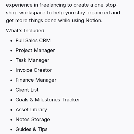
experience in freelancing to create a one-stop-
shop workspace to help you stay organized and
get more things done while using Notion.
What's Included:
Full Sales CRM
Project Manager
Task Manager
Invoice Creator
Finance Manager
Client List
Goals & Milestones Tracker
Asset Library
Notes Storage
Guides & Tips