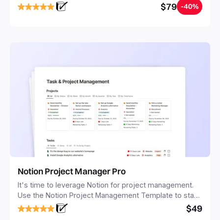
$79
-40%
Notion Project Manager Pro
It's time to leverage Notion for project management.
Use the Notion Project Management Template to stay
focused and implement a robust structure for your
$49
business or personal projects.