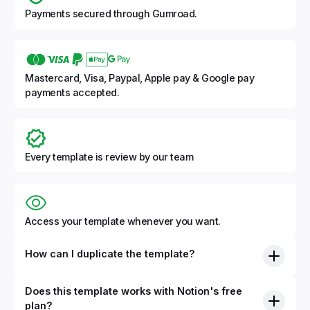
Payments secured through Gumroad.
Mastercard, Visa, Paypal, Apple pay & Google pay
payments accepted.
Every template is review by our team
Access your template whenever you want.
How can I duplicate the template?
Does this template works with Notion's free
plan?