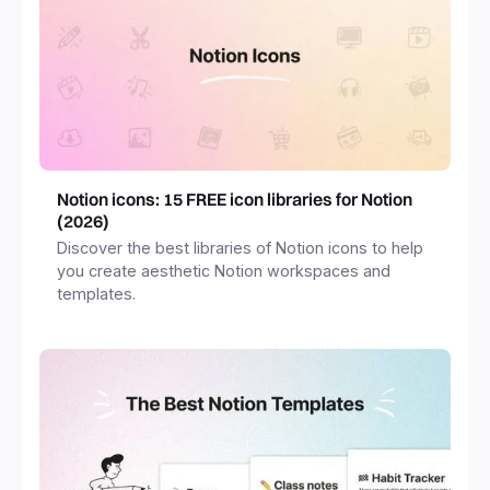
Notion icons: 15 FREE icon libraries for Notion
(2026)
Discover the best libraries of Notion icons to help
you create aesthetic Notion workspaces and
templates.